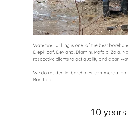
Waterwell drilling is one of the best borehol
Diepkloof, Devland, Dlamini, Mofolo, Zola, Na
respective clients to get quality and clean w
We do residential boreholes, commercial bore
Boreholes
10 years 