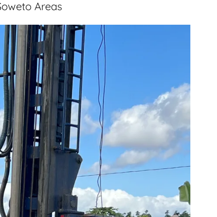
 Soweto Areas