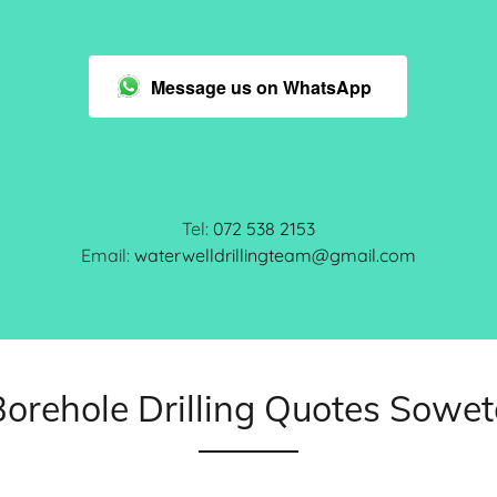
Message us on WhatsApp
Tel:
072 538 2153
Email:
waterwelldrillingteam@gmail.com
Borehole Drilling Quotes Sowet