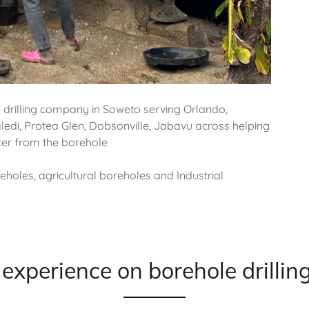
e drilling company in Soweto serving Orlando,
ledi, Protea Glen, Dobsonville, Jabavu across helping
ater from the borehole
holes, agricultural boreholes and Industrial
experience on borehole drillin