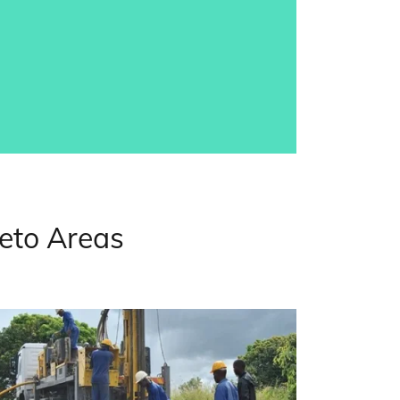
weto Areas