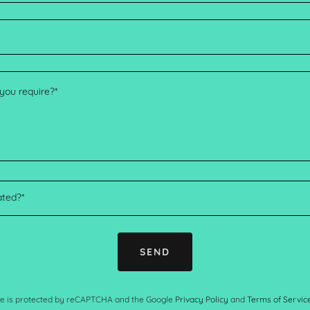
ated?*
SEND
ite is protected by reCAPTCHA and the Google
Privacy Policy
and
Terms of Servic