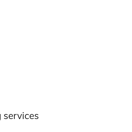
g services