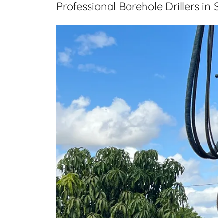
Professional Borehole Drillers in