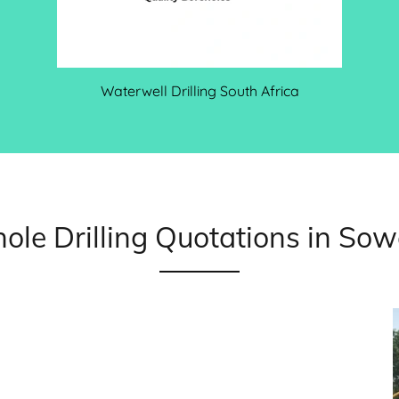
Waterwell Drilling South Africa
ole Drilling Quotations in So