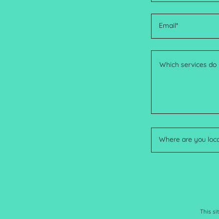
Email*
Where are you loc
This s