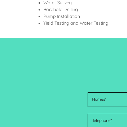
Water Survey
Borehole Drilling
Pump Installation
Yield Testing and Water Testing
Names*
Telephone*