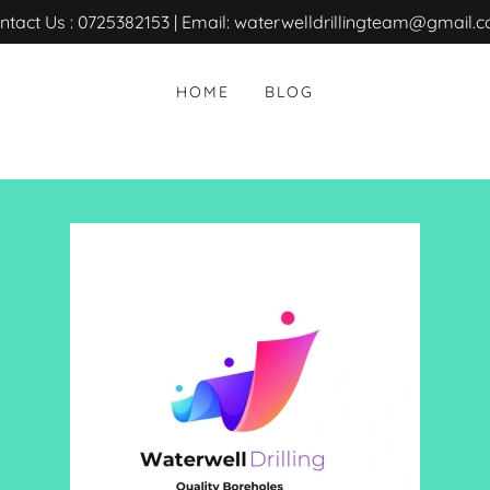
ntact Us : 0725382153 | Email: waterwelldrillingteam@gmail.
HOME
BLOG