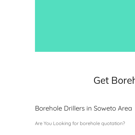
Get Boreh
Borehole Drillers in Soweto Area
Are You Looking for borehole quotation?