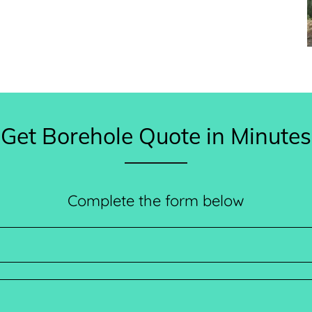
Get Borehole Quote in Minutes
Complete the form below