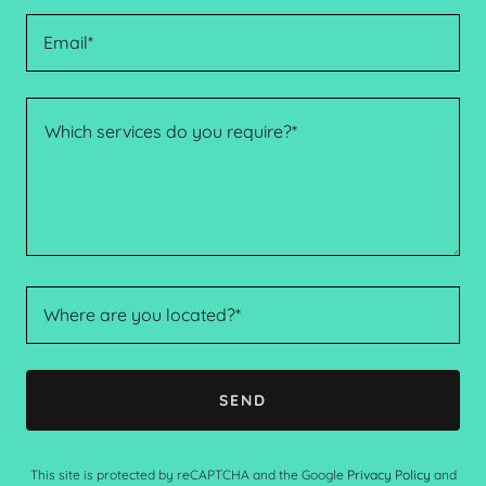
Email*
Where are you located?*
SEND
This site is protected by reCAPTCHA and the Google
Privacy Policy
and