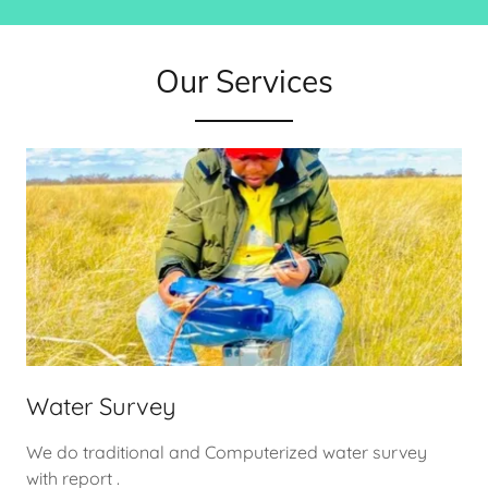
Our Services
Water Survey
We do traditional and Computerized water survey
with report .