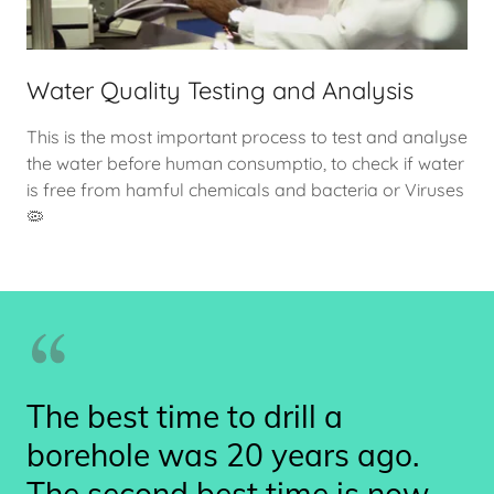
Water Quality Testing and Analysis
This is the most important process to test and analyse
the water before human consumptio, to check if water
is free from hamful chemicals and bacteria or Viruses
🦠
The best time to drill a
borehole was 20 years ago.
The second best time is now.