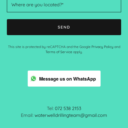
Where are you located?*
SEND
This site is protected by reCAPTCHA and the Google
Privacy Policy
and
Terms of Service
apply.
Message us on WhatsApp
Tel:
072 538 2153
Email:
waterwelldrillingteam@gmail.com