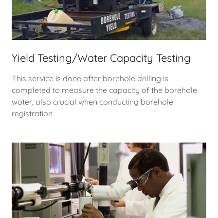
Yield Testing/Water Capacity Testing
This service is done after borehole drilling is
completed to measure the capacity of the borehole
water, also crucial when conducting borehole
registration