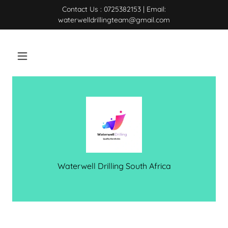
Contact Us : 0725382153 | Email:
waterwelldrillingteam@gmail.com
Waterwell Drilling South Africa