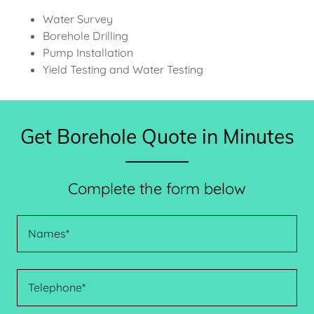
Water Survey
Borehole Drilling
Pump Installation
Yield Testing and Water Testing
Get Borehole Quote in Minutes
Complete the form below
Names*
Telephone*