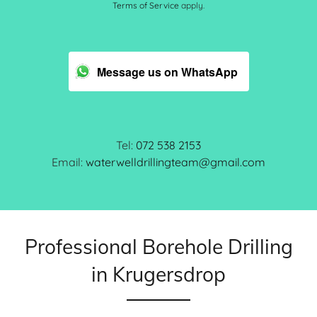
Terms of Service
apply.
Message us on WhatsApp
Tel:
072 538 2153
Email:
waterwelldrillingteam@gmail.com
Professional Borehole Drilling
in Krugersdrop