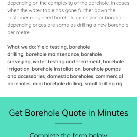
depending on the complexity of the borehole. In cases
when the water table has gone further down the
customer may need borehole extension or borehole
depending prices are same as drilling a new borehole
per metre
What we do: Yield testing, borehole
drilling
,
borehole maintenance
,
borehole
surveying
,
water testing and treatment
,
borehole
irrigation
,
borehole installation
,
borehole pumps
and accessories
,
domestic boreholes
,
commercial
boreholes
,
mini borehole drilling, small drilling rig
Get Borehole Quote in Minutes
Complete the form below