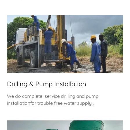
Drilling & Pump Installation
We do complete service drilling and pump
installationfor trouble free water supply .