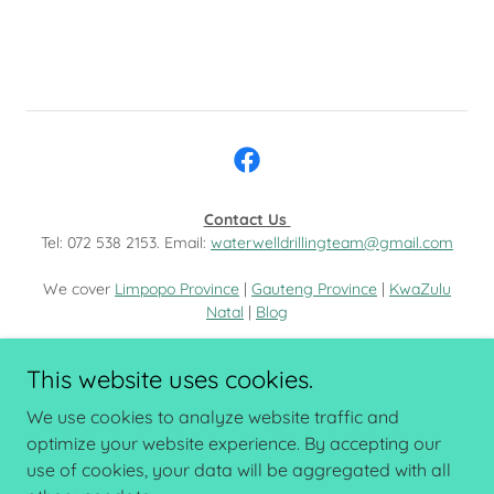
Contact Us
Tel: 072 538 2153. Email:
waterwelldrillingteam@gmail.com
We cover
Limpopo Province
|
Gauteng Province
|
KwaZulu
Natal
|
Blog
Copyright © 2023 Waterwell Drilling - All Rights Reserved.
This website uses cookies.
BOREHOLE LIMPOPO
We use cookies to analyze website traffic and
optimize your website experience. By accepting our
use of cookies, your data will be aggregated with all