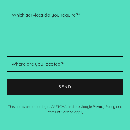
Where are you located?*
SEND
This site is protected by reCAPTCHA and the Google
Privacy Policy
and
Terms of Service
apply.