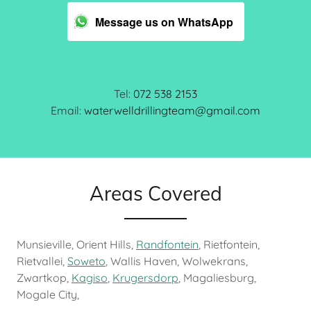
Message us on WhatsApp
Tel:
072 538 2153
Email:
waterwelldrillingteam@gmail.com
Areas Covered
Munsieville, Orient Hills,
Randfontein
, Rietfontein,
Rietvallei,
Soweto
, Wallis Haven, Wolwekrans,
Zwartkop,
Kagiso
,
Krugersdorp
, Magaliesburg,
Mogale City,