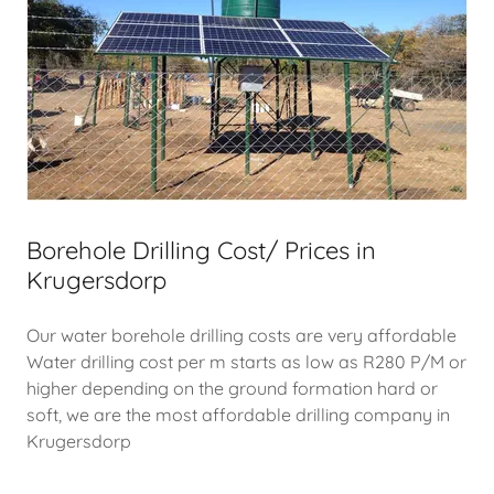
Borehole Drilling Cost/ Prices in
Krugersdorp
Our water borehole drilling costs are very affordable
Water drilling cost per m starts as low as R280 P/M or
higher depending on the ground formation hard or
soft, we are the most affordable drilling company in
Krugersdorp