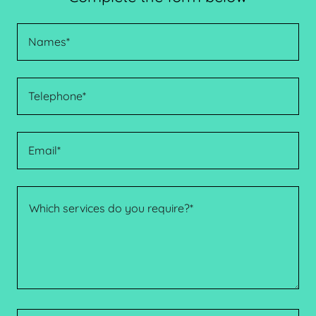
Names*
Telephone*
Email*