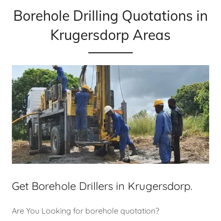
Borehole Drilling Quotations in
Krugersdorp Areas
Get Borehole Drillers in Krugersdorp.
Are You Looking for borehole quotation?