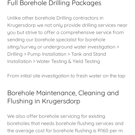
Full Borehole Drilling Packages
Unlike other borehole Drilling contractors in
Krugersdorp we not only provide drilling services near
you but strive to offer a comprehensive service from
sending our borehole specialist for borehole
siting/survey or underground water investigation >
Drilling > Pump Installation > Tank and Stand
Installation > Water Testing & Yield Testing
From initial site investigation to fresh water on the tap
Borehole Maintenance, Cleaning and
Flushing in Krugersdorp
We also offer borehole servicing for existing
boreholes that needs borehole flushing services and
the average cost for borehole flushing is R160 per m