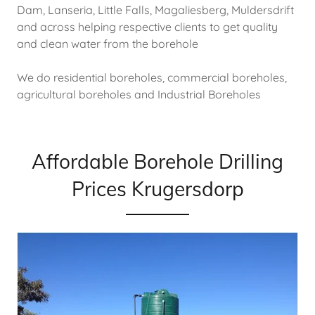
Dam, Lanseria, Little Falls, Magaliesberg, Muldersdrift
and across helping respective clients to get quality
and clean water from the borehole
We do residential boreholes, commercial boreholes,
agricultural boreholes and Industrial Boreholes
Affordable Borehole Drilling
Prices Krugersdorp