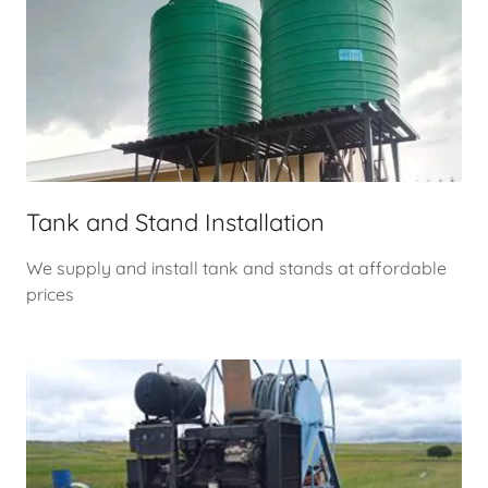
Tank and Stand Installation
We supply and install tank and stands at affordable
prices