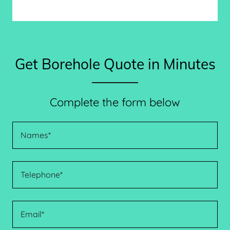
Get Borehole Quote in Minutes
Complete the form below
Names*
Telephone*
Email*