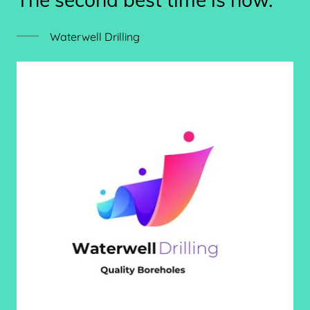
Waterwell Drilling