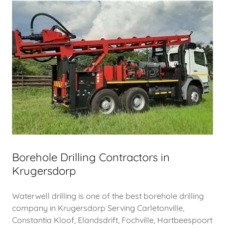
Borehole Drilling Contractors in
Krugersdorp
Waterwell drilling is one of the best borehole drilling
company in Krugersdorp Serving Carletonville,
Constantia Kloof, Elandsdrift, Fochville, Hartbeespoort